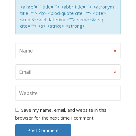
<a href="" title=""> <abbr title=""> <acronym
title=""> <b> <blockquote cite=""> <cite>
<code> <del datetime=""> <em> <i> <q
cite=""> <s> <strike> <strong>
Save my name, email, and website in this
browser for the next time I comment.