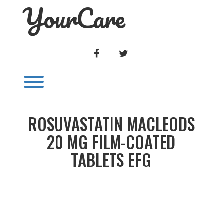
YourCare
Skip
to
content
FACEBOOK
TWITTER
Toggle menu visibility.
ROSUVASTATIN MACLEODS
20 MG FILM-COATED
TABLETS EFG