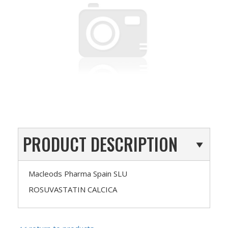
PRODUCT DESCRIPTION
Macleods Pharma Spain SLU
ROSUVASTATIN CALCICA