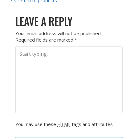
<< return to products
LEAVE A REPLY
Your email address will not be published.
Required fields are marked
*
You may use these
HTML
tags and attributes: