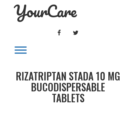
YourCare
Skip
to
content
FACEBOOK
TWITTER
Toggle menu visibility.
RIZATRIPTAN STADA 10 MG
BUCODISPERSABLE
TABLETS