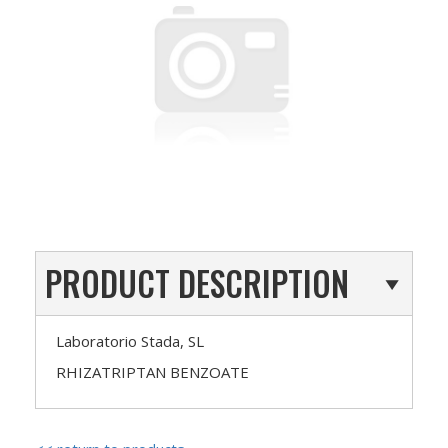
PRODUCT DESCRIPTION
Laboratorio Stada, SL
RHIZATRIPTAN BENZOATE