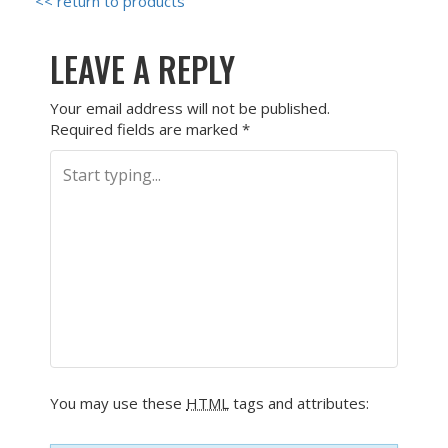
<< return to products
LEAVE A REPLY
Your email address will not be published.
Required fields are marked
*
You may use these
HTML
tags and attributes: