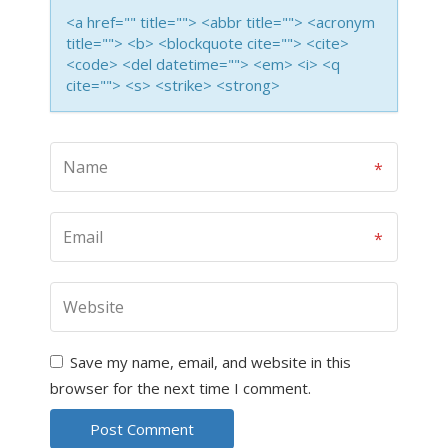
<a href="" title=""> <abbr title=""> <acronym
title=""> <b> <blockquote cite=""> <cite>
<code> <del datetime=""> <em> <i> <q
cite=""> <s> <strike> <strong>
Save my name, email, and website in this
browser for the next time I comment.