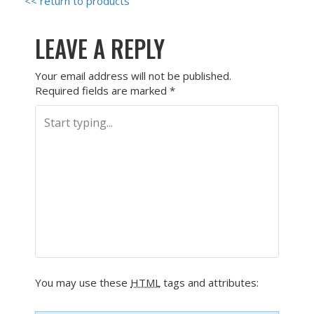
<< return to products
LEAVE A REPLY
Your email address will not be published.
Required fields are marked
*
You may use these
HTML
tags and attributes: