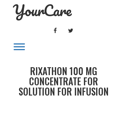
YourCare
Skip
to
content
FACEBOOK
TWITTER
Toggle menu visibility.
RIXATHON 100 MG
CONCENTRATE FOR
SOLUTION FOR INFUSION