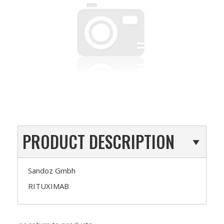
PRODUCT DESCRIPTION
Sandoz Gmbh
RITUXIMAB