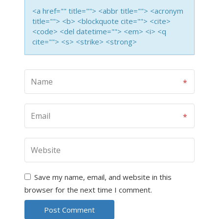
<a href="" title=""> <abbr title=""> <acronym
title=""> <b> <blockquote cite=""> <cite>
<code> <del datetime=""> <em> <i> <q
cite=""> <s> <strike> <strong>
Save my name, email, and website in this
browser for the next time I comment.