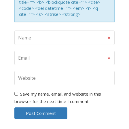
title=""> <b> <blockquote cite=""> <cite>
<code> <del datetime=""> <em> <i> <q
cite=""> <s> <strike> <strong>
Save my name, email, and website in this
browser for the next time I comment.