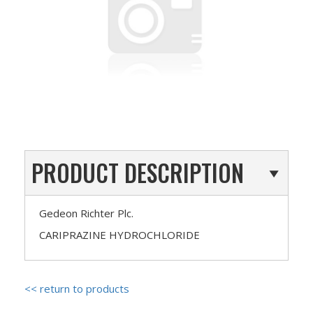
PRODUCT DESCRIPTION
Gedeon Richter Plc.
CARIPRAZINE HYDROCHLORIDE
<< return to products