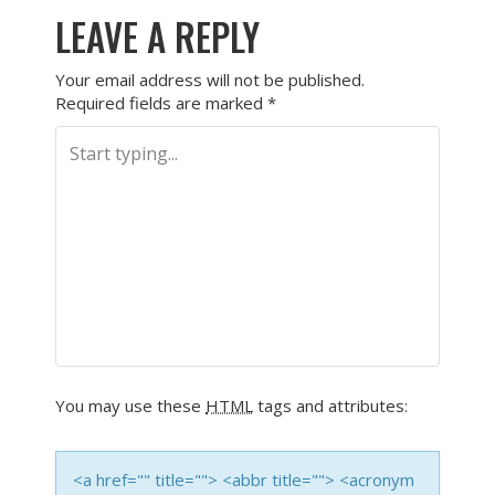
LEAVE A REPLY
Your email address will not be published.
Required fields are marked
*
You may use these
HTML
tags and attributes:
<a href="" title=""> <abbr title=""> <acronym