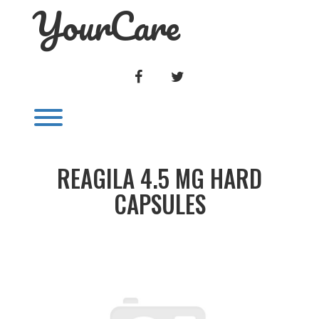
YourCare
Skip
to
content
FACEBOOK
TWITTER
Toggle menu visibility.
REAGILA 4.5 MG HARD
CAPSULES