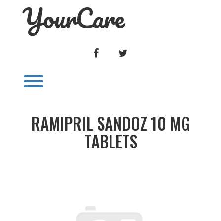
YourCare
Skip
to
content
FACEBOOK
TWITTER
Toggle menu visibility.
RAMIPRIL SANDOZ 10 MG
TABLETS