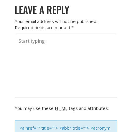
LEAVE A REPLY
Your email address will not be published.
Required fields are marked
*
You may use these
HTML
tags and attributes:
<a href="" title=""> <abbr title=""> <acronym