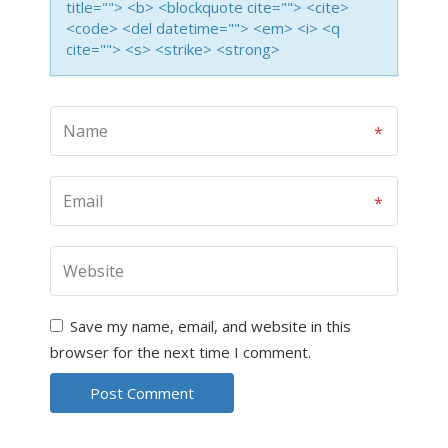
title=""> <b> <blockquote cite=""> <cite>
<code> <del datetime=""> <em> <i> <q
cite=""> <s> <strike> <strong>
Save my name, email, and website in this
browser for the next time I comment.