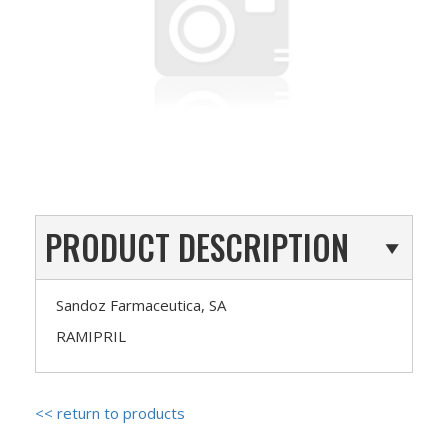
PRODUCT DESCRIPTION
Sandoz Farmaceutica, SA
RAMIPRIL
<< return to products