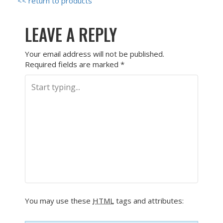
<< return to products
LEAVE A REPLY
Your email address will not be published.
Required fields are marked
*
You may use these
HTML
tags and attributes: