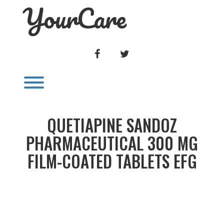
YourCare
Skip
to
content
FACEBOOK
TWITTER
Toggle menu visibility.
QUETIAPINE SANDOZ
PHARMACEUTICAL 300 MG
FILM-COATED TABLETS EFG