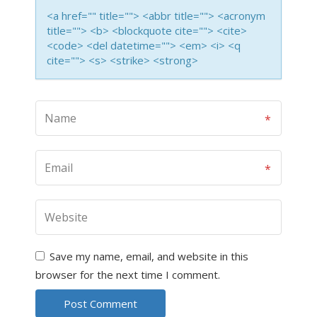
<a href="" title=""> <abbr title=""> <acronym
title=""> <b> <blockquote cite=""> <cite>
<code> <del datetime=""> <em> <i> <q
cite=""> <s> <strike> <strong>
Save my name, email, and website in this
browser for the next time I comment.