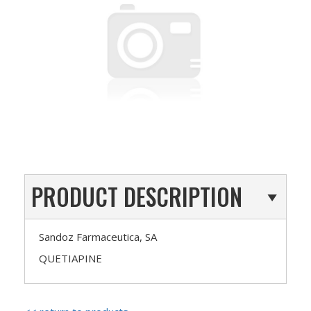
PRODUCT DESCRIPTION
Sandoz Farmaceutica, SA
QUETIAPINE