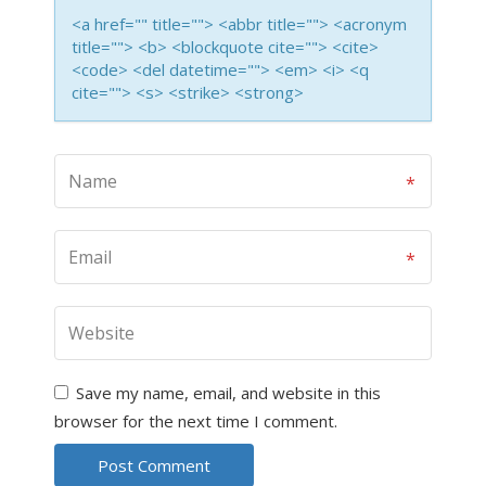
<a href="" title=""> <abbr title=""> <acronym
title=""> <b> <blockquote cite=""> <cite>
<code> <del datetime=""> <em> <i> <q
cite=""> <s> <strike> <strong>
Save my name, email, and website in this
browser for the next time I comment.