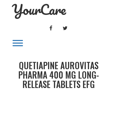
YourCare
Skip
to
content
FACEBOOK
TWITTER
Toggle menu visibility.
QUETIAPINE AUROVITAS
PHARMA 400 MG LONG-
RELEASE TABLETS EFG