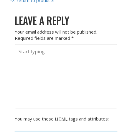
<< return to products
LEAVE A REPLY
Your email address will not be published.
Required fields are marked
*
You may use these
HTML
tags and attributes: