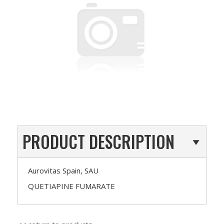
PRODUCT DESCRIPTION
Aurovitas Spain, SAU
QUETIAPINE FUMARATE