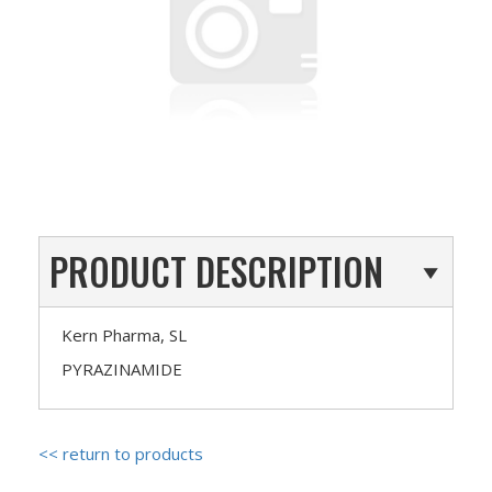
PRODUCT DESCRIPTION
Kern Pharma, SL
PYRAZINAMIDE
<< return to products