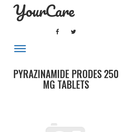
YourCare
Skip
to
content
FACEBOOK
TWITTER
Toggle menu visibility.
PYRAZINAMIDE PRODES 250
MG TABLETS