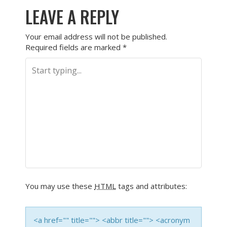
LEAVE A REPLY
Your email address will not be published.
Required fields are marked
*
You may use these
HTML
tags and attributes:
<a href="" title=""> <abbr title=""> <acronym