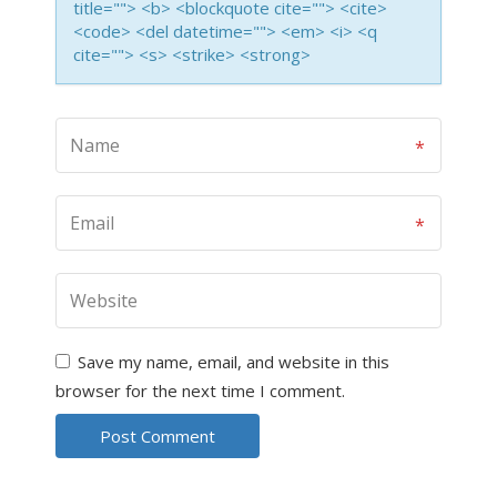
title=""> <b> <blockquote cite=""> <cite>
<code> <del datetime=""> <em> <i> <q
cite=""> <s> <strike> <strong>
Save my name, email, and website in this
browser for the next time I comment.