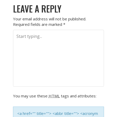
LEAVE A REPLY
Your email address will not be published.
Required fields are marked
*
You may use these
HTML
tags and attributes:
<a href="" title=""> <abbr title=""> <acronym