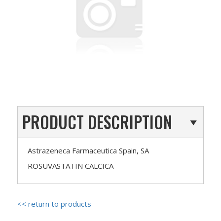
PRODUCT DESCRIPTION
Astrazeneca Farmaceutica Spain, SA
ROSUVASTATIN CALCICA
<< return to products