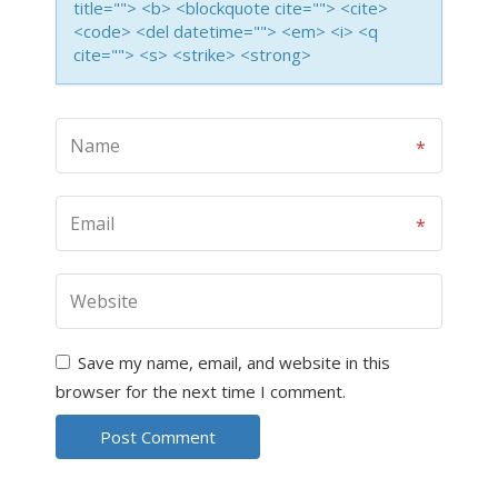
title=""> <b> <blockquote cite=""> <cite>
<code> <del datetime=""> <em> <i> <q
cite=""> <s> <strike> <strong>
Save my name, email, and website in this
browser for the next time I comment.