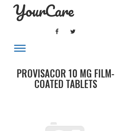
YourCare
Skip
to
content
FACEBOOK
TWITTER
Toggle menu visibility.
PROVISACOR 10 MG FILM-
COATED TABLETS