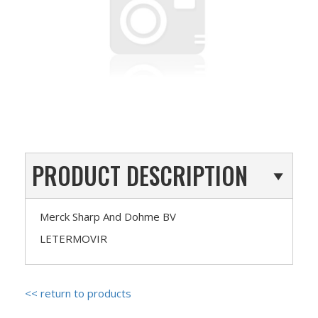
PRODUCT DESCRIPTION
Merck Sharp And Dohme BV
LETERMOVIR
<< return to products