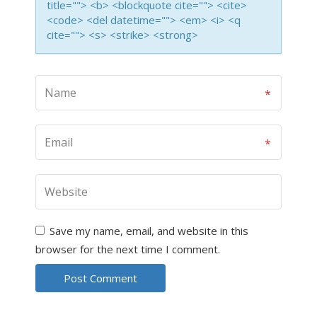
title=""> <b> <blockquote cite=""> <cite>
<code> <del datetime=""> <em> <i> <q
cite=""> <s> <strike> <strong>
Save my name, email, and website in this
browser for the next time I comment.