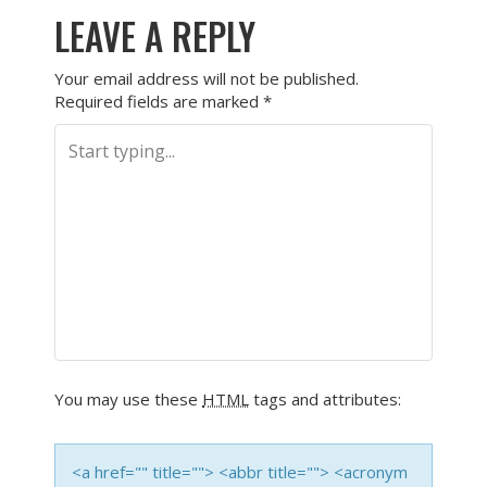
LEAVE A REPLY
Your email address will not be published.
Required fields are marked
*
You may use these
HTML
tags and attributes:
<a href="" title=""> <abbr title=""> <acronym