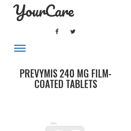
YourCare
Skip
to
content
FACEBOOK
TWITTER
Toggle menu visibility.
PREVYMIS 240 MG FILM-
COATED TABLETS