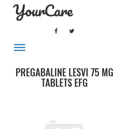
YourCare
Skip
to
content
FACEBOOK
TWITTER
Toggle menu visibility.
PREGABALINE LESVI 75 MG
TABLETS EFG