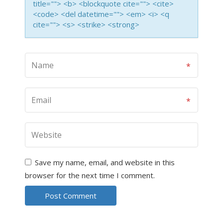
title=""> <b> <blockquote cite=""> <cite>
<code> <del datetime=""> <em> <i> <q
cite=""> <s> <strike> <strong>
Save my name, email, and website in this
browser for the next time I comment.