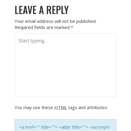
LEAVE A REPLY
Your email address will not be published.
Required fields are marked
*
You may use these
HTML
tags and attributes:
<a href="" title=""> <abbr title=""> <acronym