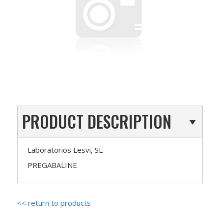
PRODUCT DESCRIPTION
Laboratorios Lesvi, SL
PREGABALINE
<< return to products