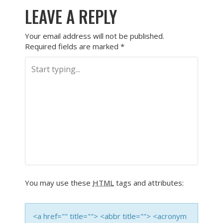
LEAVE A REPLY
Your email address will not be published.
Required fields are marked
*
You may use these
HTML
tags and attributes:
<a href="" title=""> <abbr title=""> <acronym