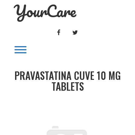
YourCare
Skip
to
content
FACEBOOK
TWITTER
Toggle menu visibility.
PRAVASTATINA CUVE 10 MG
TABLETS