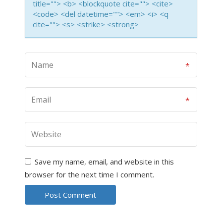
title=""> <b> <blockquote cite=""> <cite>
<code> <del datetime=""> <em> <i> <q
cite=""> <s> <strike> <strong>
Save my name, email, and website in this
browser for the next time I comment.