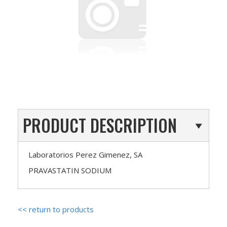
PRODUCT DESCRIPTION
Laboratorios Perez Gimenez, SA
PRAVASTATIN SODIUM
<< return to products