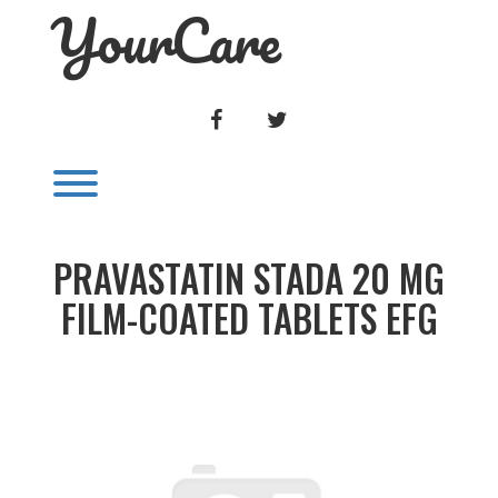
YourCare
Skip
to
content
FACEBOOK
TWITTER
Toggle menu visibility.
PRAVASTATIN STADA 20 MG
FILM-COATED TABLETS EFG