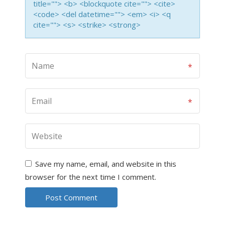
title=""> <b> <blockquote cite=""> <cite>
<code> <del datetime=""> <em> <i> <q
cite=""> <s> <strike> <strong>
Save my name, email, and website in this
browser for the next time I comment.