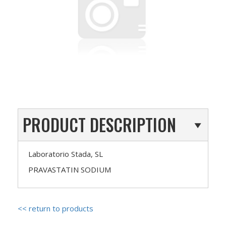
PRODUCT DESCRIPTION
Laboratorio Stada, SL
PRAVASTATIN SODIUM
<< return to products