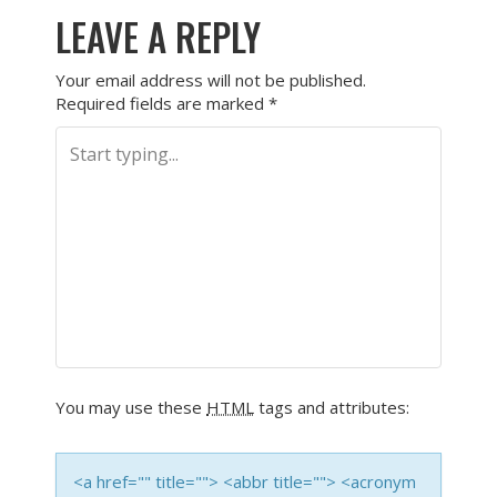
LEAVE A REPLY
Your email address will not be published.
Required fields are marked
*
You may use these
HTML
tags and attributes:
<a href="" title=""> <abbr title=""> <acronym