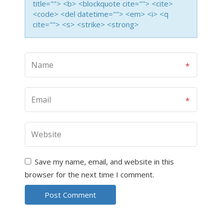
title=""> <b> <blockquote cite=""> <cite>
<code> <del datetime=""> <em> <i> <q
cite=""> <s> <strike> <strong>
Save my name, email, and website in this
browser for the next time I comment.