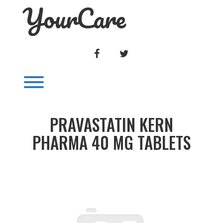
YourCare
Skip
to
content
FACEBOOK
TWITTER
Toggle menu visibility.
PRAVASTATIN KERN
PHARMA 40 MG TABLETS