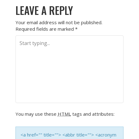
LEAVE A REPLY
Your email address will not be published.
Required fields are marked
*
You may use these
HTML
tags and attributes:
<a href="" title=""> <abbr title=""> <acronym