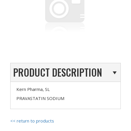
PRODUCT DESCRIPTION
Kern Pharma, SL
PRAVASTATIN SODIUM
<< return to products