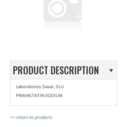
PRODUCT DESCRIPTION
Laboratorios Davur, SLU
PRAVASTATIN SODIUM
<< return to products