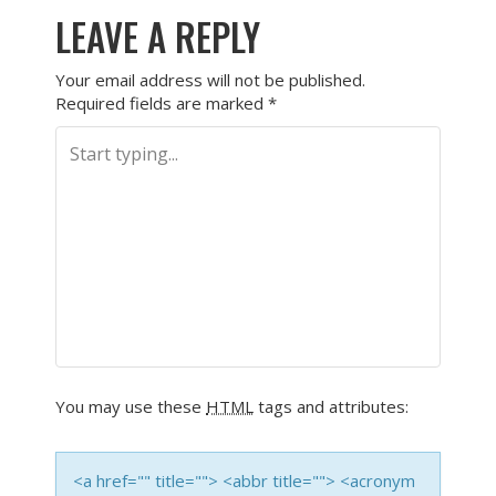
LEAVE A REPLY
Your email address will not be published.
Required fields are marked
*
You may use these
HTML
tags and attributes:
<a href="" title=""> <abbr title=""> <acronym