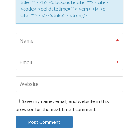
title=""> <b> <blockquote cite=""> <cite>
<code> <del datetime=""> <em> <i> <q
cite=""> <s> <strike> <strong>
Save my name, email, and website in this
browser for the next time I comment.