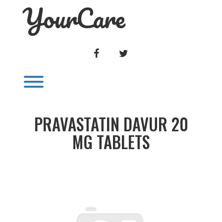
YourCare
Skip
to
content
FACEBOOK
TWITTER
Toggle menu visibility.
PRAVASTATIN DAVUR 20
MG TABLETS