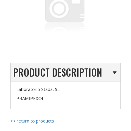
PRODUCT DESCRIPTION
Laboratorio Stada, SL
PRAMIPEXOL
<< return to products