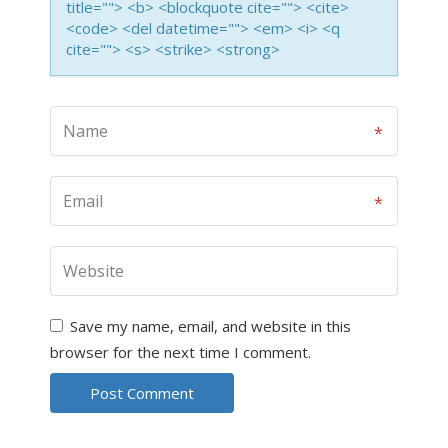
title=""> <b> <blockquote cite=""> <cite>
<code> <del datetime=""> <em> <i> <q
cite=""> <s> <strike> <strong>
Save my name, email, and website in this
browser for the next time I comment.