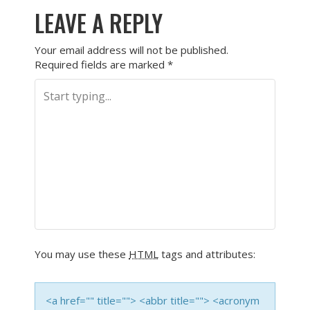
LEAVE A REPLY
Your email address will not be published.
Required fields are marked
*
You may use these
HTML
tags and attributes:
<a href="" title=""> <abbr title=""> <acronym