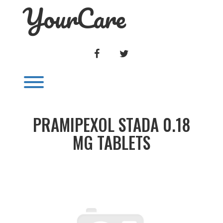
YourCare
Skip
to
content
FACEBOOK
TWITTER
Toggle menu visibility.
PRAMIPEXOL STADA 0.18
MG TABLETS