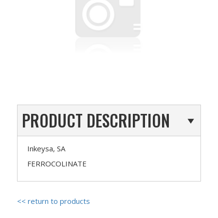
PRODUCT DESCRIPTION
Inkeysa, SA
FERROCOLINATE
<< return to products