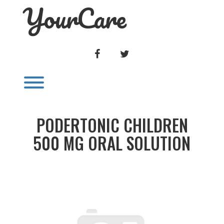
YourCare
Skip
to
content
FACEBOOK
TWITTER
Toggle menu visibility.
PODERTONIC CHILDREN
500 MG ORAL SOLUTION