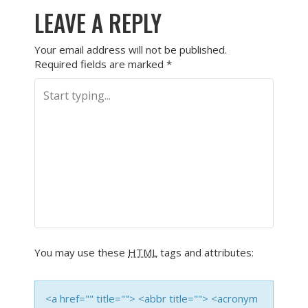
LEAVE A REPLY
Your email address will not be published.
Required fields are marked
*
You may use these
HTML
tags and attributes:
<a href="" title=""> <abbr title=""> <acronym