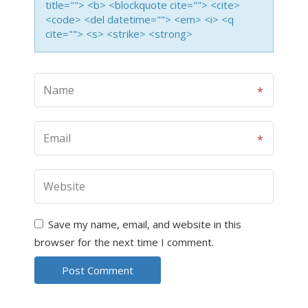
title=""> <b> <blockquote cite=""> <cite>
<code> <del datetime=""> <em> <i> <q
cite=""> <s> <strike> <strong>
Save my name, email, and website in this
browser for the next time I comment.