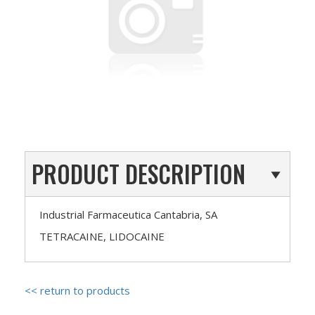
PRODUCT DESCRIPTION
Industrial Farmaceutica Cantabria, SA
TETRACAINE, LIDOCAINE
<< return to products