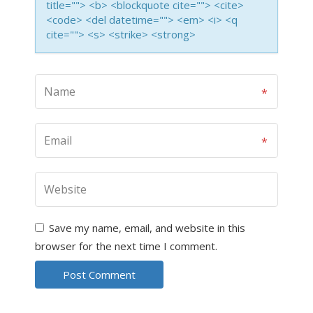
title=""> <b> <blockquote cite=""> <cite>
<code> <del datetime=""> <em> <i> <q
cite=""> <s> <strike> <strong>
Save my name, email, and website in this
browser for the next time I comment.