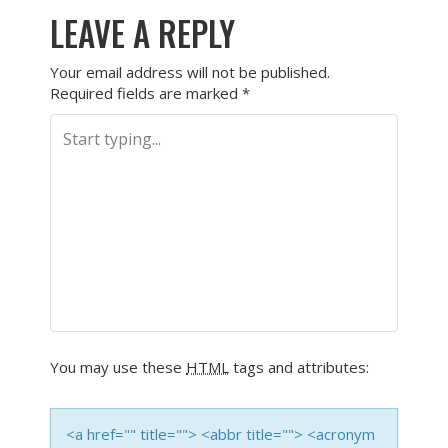
LEAVE A REPLY
Your email address will not be published.
Required fields are marked
*
You may use these
HTML
tags and attributes:
<a href="" title=""> <abbr title=""> <acronym