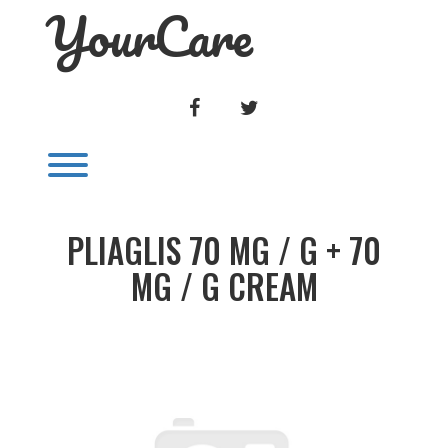
YourCare
Skip
to
content
FACEBOOK
TWITTER
Toggle menu visibility.
PLIAGLIS 70 MG / G + 70
MG / G CREAM