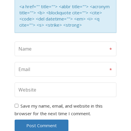
<a href="" title=""> <abbr title=""> <acronym
title=""> <b> <blockquote cite=""> <cite>
<code> <del datetime=""> <em> <i> <q
cite=""> <s> <strike> <strong>
Save my name, email, and website in this
browser for the next time I comment.