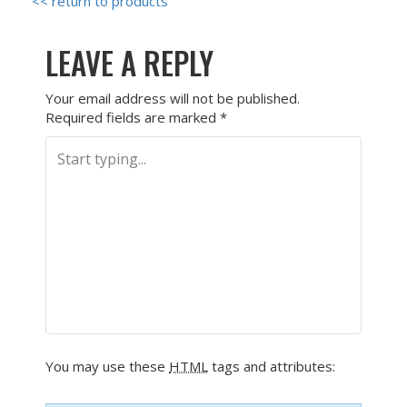
<< return to products
LEAVE A REPLY
Your email address will not be published.
Required fields are marked
*
You may use these
HTML
tags and attributes: