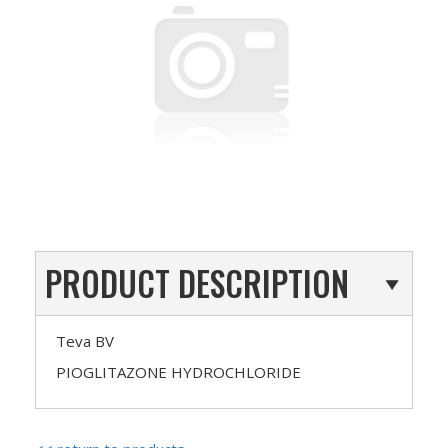
PRODUCT DESCRIPTION
Teva BV
PIOGLITAZONE HYDROCHLORIDE