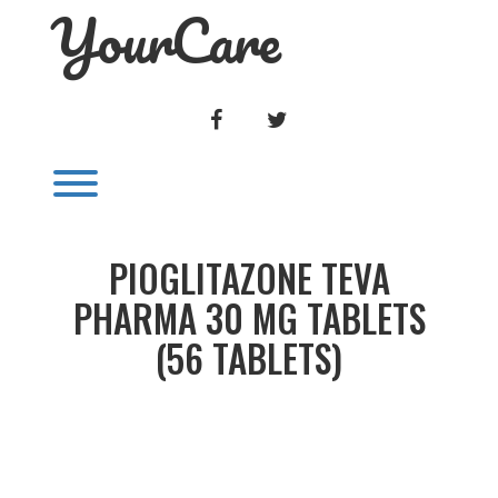
YourCare
Skip
to
content
FACEBOOK
TWITTER
Toggle menu visibility.
PIOGLITAZONE TEVA
PHARMA 30 MG TABLETS
(56 TABLETS)