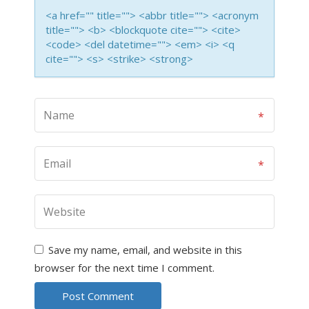
<a href="" title=""> <abbr title=""> <acronym
title=""> <b> <blockquote cite=""> <cite>
<code> <del datetime=""> <em> <i> <q
cite=""> <s> <strike> <strong>
Save my name, email, and website in this
browser for the next time I comment.