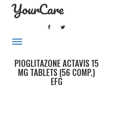
YourCare
Skip
to
content
FACEBOOK
TWITTER
Toggle menu visibility.
PIOGLITAZONE ACTAVIS 15
MG TABLETS (56 COMP.)
EFG