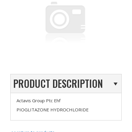
PRODUCT DESCRIPTION
Actavis Group Ptc Ehf
PIOGLITAZONE HYDROCHLORIDE