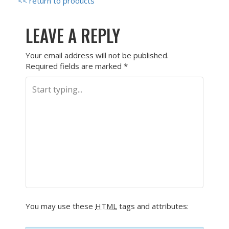
<< return to products
LEAVE A REPLY
Your email address will not be published.
Required fields are marked
*
You may use these
HTML
tags and attributes: