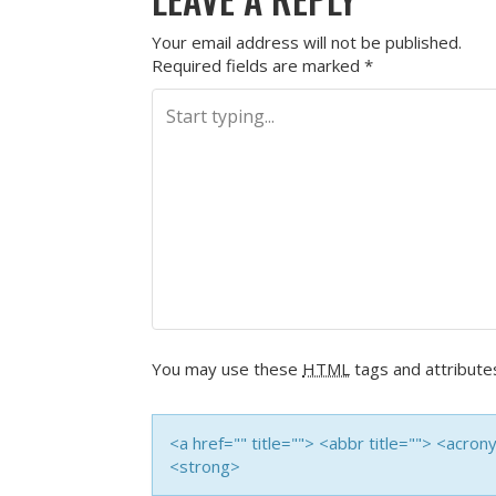
Your email address will not be published.
Required fields are marked
*
You may use these
HTML
tags and attribute
<a href="" title=""> <abbr title=""> <acro
<strong>