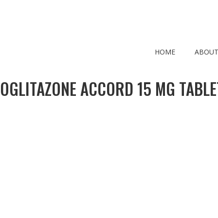
HOME
ABOUT
IOGLITAZONE ACCORD 15 MG TABLE