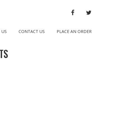
FACEBOOK
TWITTER
 US
CONTACT US
PLACE AN ORDER
TS