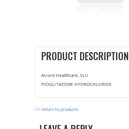
PRODUCT DESCRIPTION
Accord Healthcare, SLU
PIOGLITAZONE HYDROCHLORIDE
<< return to products
LEAVE A REPLY