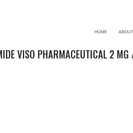
HOME
ABOUT
MIDE VISO PHARMACEUTICAL 2 MG /