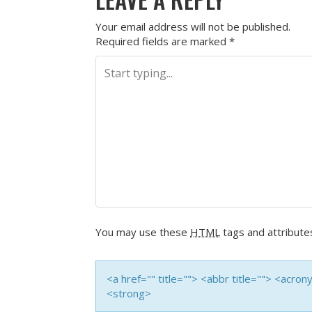
Your email address will not be published.
Required fields are marked
*
You may use these
HTML
tags and attribute
<a href="" title=""> <abbr title=""> <acro
<strong>