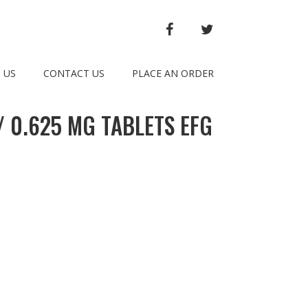
FACEBOOK
TWITTER
 US
CONTACT US
PLACE AN ORDER
 0.625 MG TABLETS EFG