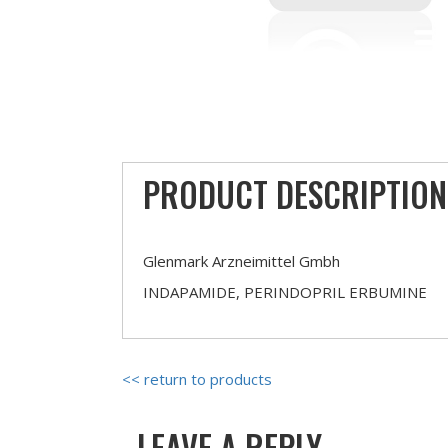
PRODUCT DESCRIPTION
Glenmark Arzneimittel Gmbh
INDAPAMIDE, PERINDOPRIL ERBUMINE
<< return to products
LEAVE A REPLY