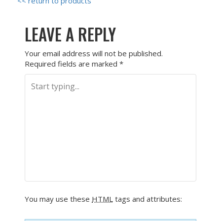
<< return to products
LEAVE A REPLY
Your email address will not be published.
Required fields are marked
*
You may use these
HTML
tags and attributes: