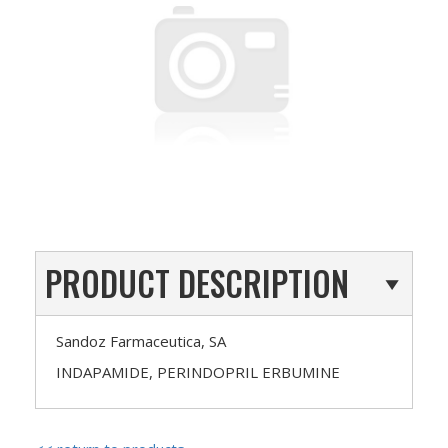
PRODUCT DESCRIPTION
Sandoz Farmaceutica, SA
INDAPAMIDE, PERINDOPRIL ERBUMINE