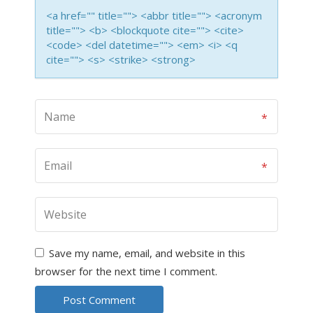
<a href="" title=""> <abbr title=""> <acronym
title=""> <b> <blockquote cite=""> <cite>
<code> <del datetime=""> <em> <i> <q
cite=""> <s> <strike> <strong>
Save my name, email, and website in this
browser for the next time I comment.