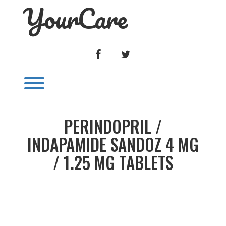
YourCare
Skip
to
content
FACEBOOK
TWITTER
Toggle menu visibility.
PERINDOPRIL /
INDAPAMIDE SANDOZ 4 MG
/ 1.25 MG TABLETS