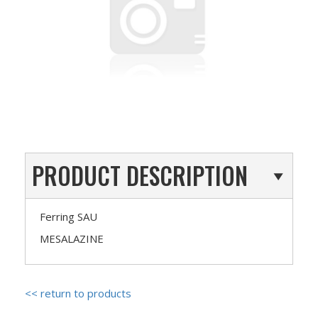
PRODUCT DESCRIPTION
Ferring SAU
MESALAZINE
<< return to products