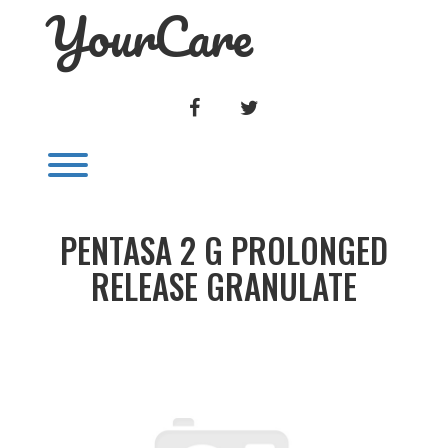
YourCare
Skip
to
content
FACEBOOK
TWITTER
Toggle menu visibility.
PENTASA 2 G PROLONGED
RELEASE GRANULATE