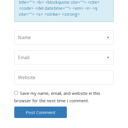
title=""> <b> <blockquote cite=""> <cite>
<code> <del datetime=""> <em> <i> <q
cite=""> <s> <strike> <strong>
Save my name, email, and website in this
browser for the next time I comment.