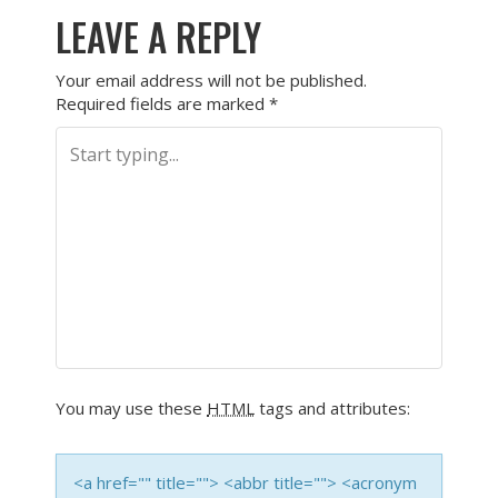
LEAVE A REPLY
Your email address will not be published.
Required fields are marked
*
You may use these
HTML
tags and attributes:
<a href="" title=""> <abbr title=""> <acronym