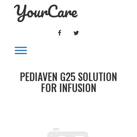
YourCare
Skip
to
content
FACEBOOK
TWITTER
Toggle menu visibility.
PEDIAVEN G25 SOLUTION
FOR INFUSION