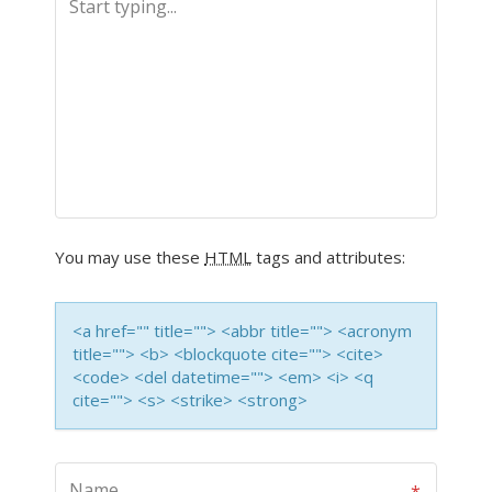
You may use these
HTML
tags and attributes:
<a href="" title=""> <abbr title=""> <acronym
title=""> <b> <blockquote cite=""> <cite>
<code> <del datetime=""> <em> <i> <q
cite=""> <s> <strike> <strong>