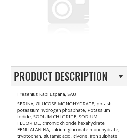
PRODUCT DESCRIPTION
Fresenius Kabi España, SAU
SERINA, GLUCOSE MONOHYDRATE, potash,
potassium hydrogen phosphate, Potassium
Iodide, SODIUM CHLORIDE, SODIUM
FLUORIDE, chromic chloride hexahydrate
FENILALANINA, calcium gluconate monohydrate,
tryptophan, glutamic acid, glycine, iron sulphate,