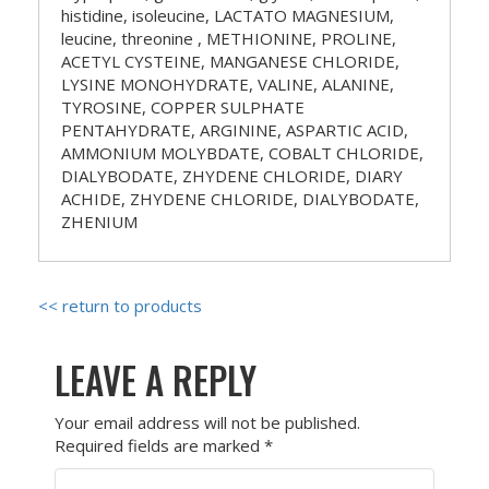
histidine, isoleucine, LACTATO MAGNESIUM,
leucine, threonine , METHIONINE, PROLINE,
ACETYL CYSTEINE, MANGANESE CHLORIDE,
LYSINE MONOHYDRATE, VALINE, ALANINE,
TYROSINE, COPPER SULPHATE
PENTAHYDRATE, ARGININE, ASPARTIC ACID,
AMMONIUM MOLYBDATE, COBALT CHLORIDE,
DIALYBODATE, ZHYDENE CHLORIDE, DIARY
ACHIDE, ZHYDENE CHLORIDE, DIALYBODATE,
ZHENIUM
<< return to products
LEAVE A REPLY
Your email address will not be published.
Required fields are marked
*