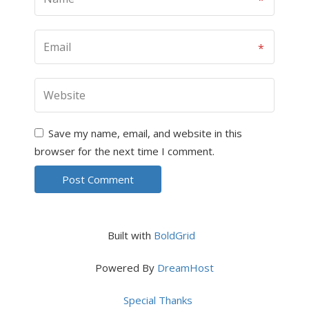
Save my name, email, and website in this
browser for the next time I comment.
Built with
BoldGrid
Powered By
DreamHost
Special Thanks