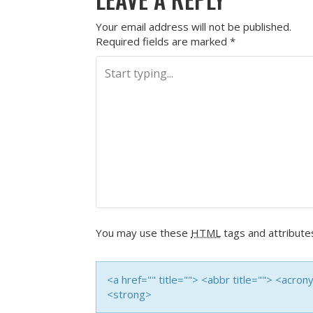
Your email address will not be published.
Required fields are marked
*
You may use these
HTML
tags and attribute
<a href="" title=""> <abbr title=""> <acro
<strong>