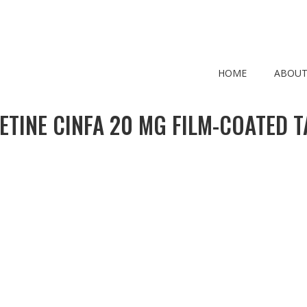
HOME
ABOUT
ETINE CINFA 20 MG FILM-COATED T