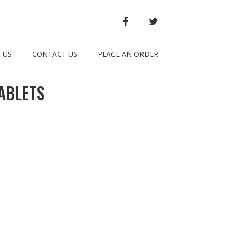
FACEBOOK
TWITTER
 US
CONTACT US
PLACE AN ORDER
ABLETS