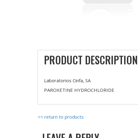
PRODUCT DESCRIPTION
Laboratorios Cinfa, SA
PAROXETINE HYDROCHLORIDE
<< return to products
LEAVE A REPLY