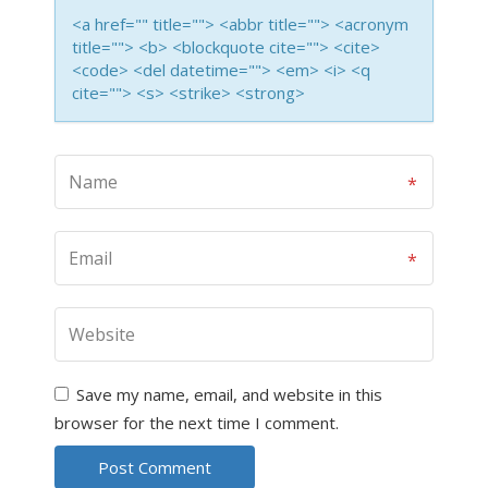
<a href="" title=""> <abbr title=""> <acronym
title=""> <b> <blockquote cite=""> <cite>
<code> <del datetime=""> <em> <i> <q
cite=""> <s> <strike> <strong>
Save my name, email, and website in this
browser for the next time I comment.