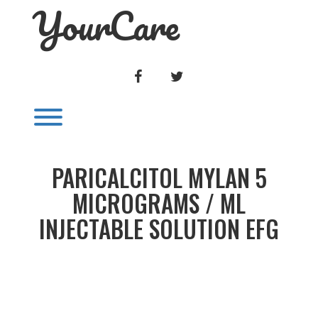
YourCare
Skip
to
content
FACEBOOK
TWITTER
Toggle menu visibility.
PARICALCITOL MYLAN 5
MICROGRAMS / ML
INJECTABLE SOLUTION EFG