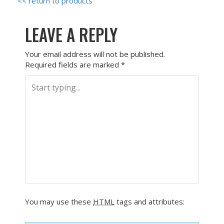
<< return to products
LEAVE A REPLY
Your email address will not be published.
Required fields are marked
*
You may use these
HTML
tags and attributes: