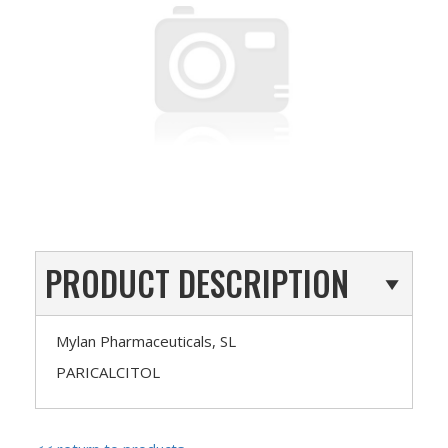
PRODUCT DESCRIPTION
Mylan Pharmaceuticals, SL
PARICALCITOL