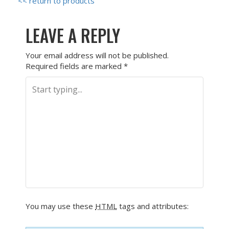
<< return to products
LEAVE A REPLY
Your email address will not be published.
Required fields are marked
*
You may use these
HTML
tags and attributes: