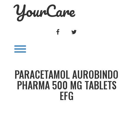
YourCare
Skip
to
content
FACEBOOK
TWITTER
Toggle menu visibility.
PARACETAMOL AUROBINDO
PHARMA 500 MG TABLETS
EFG