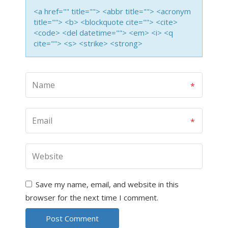
<a href="" title=""> <abbr title=""> <acronym
title=""> <b> <blockquote cite=""> <cite>
<code> <del datetime=""> <em> <i> <q
cite=""> <s> <strike> <strong>
Save my name, email, and website in this
browser for the next time I comment.