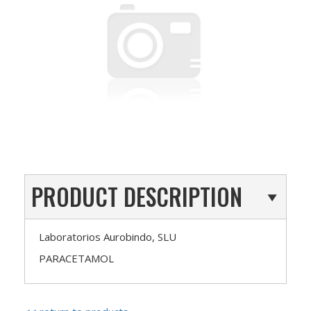
PRODUCT DESCRIPTION
Laboratorios Aurobindo, SLU
PARACETAMOL