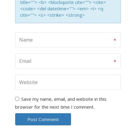
title=""> <b> <blockquote cite=""> <cite>
<code> <del datetime=""> <em> <i> <q
cite=""> <s> <strike> <strong>
Save my name, email, and website in this
browser for the next time I comment.