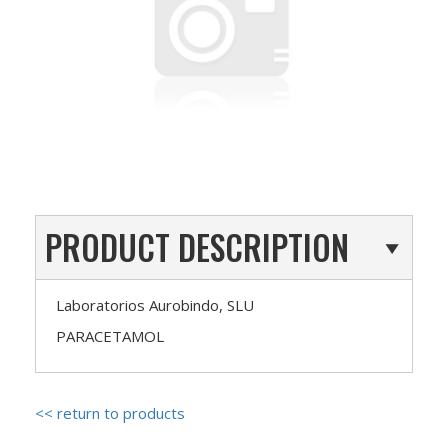
PRODUCT DESCRIPTION
Laboratorios Aurobindo, SLU
PARACETAMOL
<< return to products