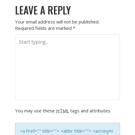
LEAVE A REPLY
Your email address will not be published.
Required fields are marked
*
You may use these
HTML
tags and attributes:
<a href="" title=""> <abbr title=""> <acronym