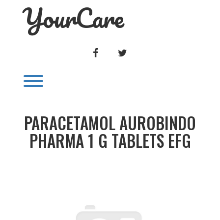
YourCare
Skip
to
content
FACEBOOK
TWITTER
Toggle menu visibility.
PARACETAMOL AUROBINDO
PHARMA 1 G TABLETS EFG