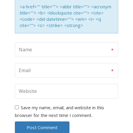
<a href="" title=""> <abbr title=""> <acronym
title=""> <b> <blockquote cite=""> <cite>
<code> <del datetime=""> <em> <i> <q
cite=""> <s> <strike> <strong>
Save my name, email, and website in this
browser for the next time I comment.