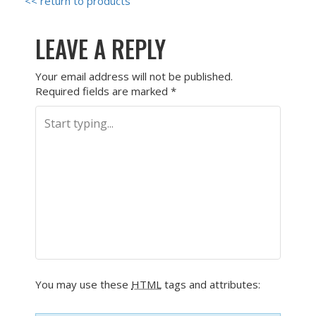
<< return to products
LEAVE A REPLY
Your email address will not be published.
Required fields are marked
*
You may use these
HTML
tags and attributes: