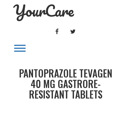
YourCare
Skip
to
content
FACEBOOK
TWITTER
Toggle menu visibility.
PANTOPRAZOLE TEVAGEN
40 MG GASTRORE-
RESISTANT TABLETS