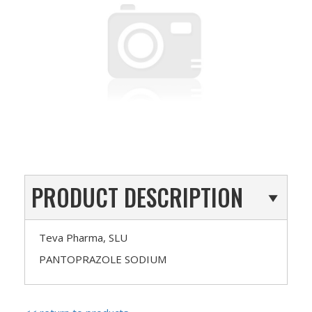
PRODUCT DESCRIPTION
Teva Pharma, SLU
PANTOPRAZOLE SODIUM