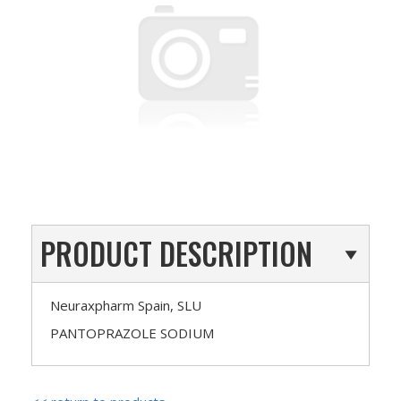
PRODUCT DESCRIPTION
Neuraxpharm Spain, SLU
PANTOPRAZOLE SODIUM