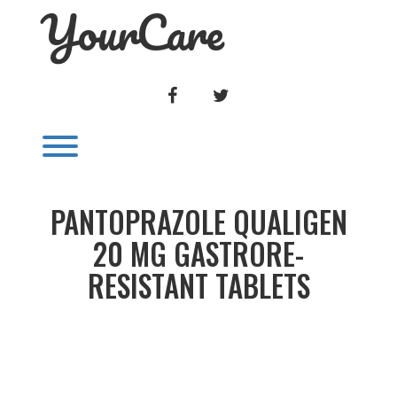
YourCare
Skip
to
content
FACEBOOK
TWITTER
Toggle menu visibility.
PANTOPRAZOLE QUALIGEN
20 MG GASTRORE-
RESISTANT TABLETS