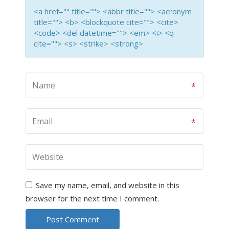
<a href="" title=""> <abbr title=""> <acronym
title=""> <b> <blockquote cite=""> <cite>
<code> <del datetime=""> <em> <i> <q
cite=""> <s> <strike> <strong>
Save my name, email, and website in this
browser for the next time I comment.