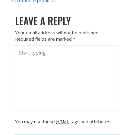
<< return to products
LEAVE A REPLY
Your email address will not be published.
Required fields are marked
*
You may use these
HTML
tags and attributes: