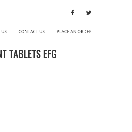
FACEBOOK
TWITTER
 US
CONTACT US
PLACE AN ORDER
T TABLETS EFG