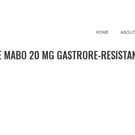
HOME
ABOUT
 MABO 20 MG GASTRORE-RESISTAN