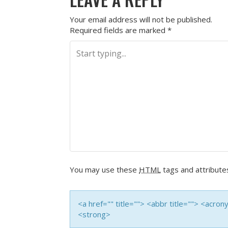
Your email address will not be published.
Required fields are marked
*
You may use these
HTML
tags and attribute
<a href="" title=""> <abbr title=""> <acro
<strong>