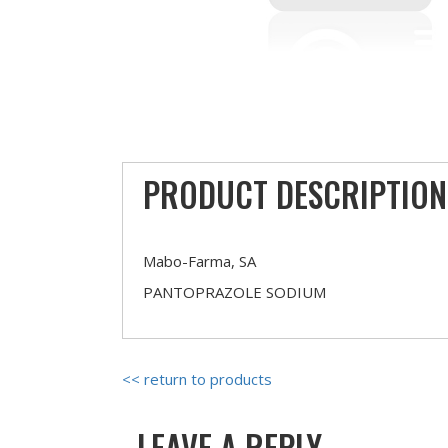
PRODUCT DESCRIPTION
Mabo-Farma, SA
PANTOPRAZOLE SODIUM
<< return to products
LEAVE A REPLY