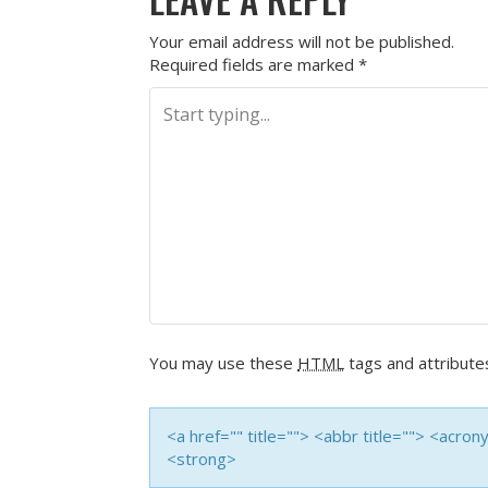
Your email address will not be published.
Required fields are marked
*
You may use these
HTML
tags and attribute
<a href="" title=""> <abbr title=""> <acro
<strong>