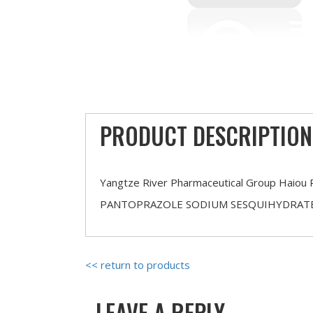
PRODUCT DESCRIPTION
Yangtze River Pharmaceutical Group Haiou 
PANTOPRAZOLE SODIUM SESQUIHYDRAT
<< return to products
LEAVE A REPLY