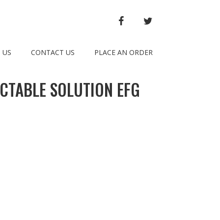
FACEBOOK
TWITTER
 US
CONTACT US
PLACE AN ORDER
CTABLE SOLUTION EFG