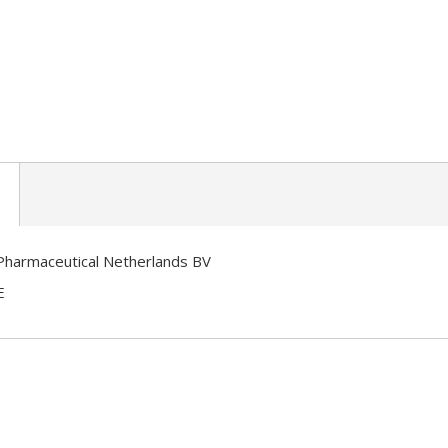
Pharmaceutical Netherlands BV
E