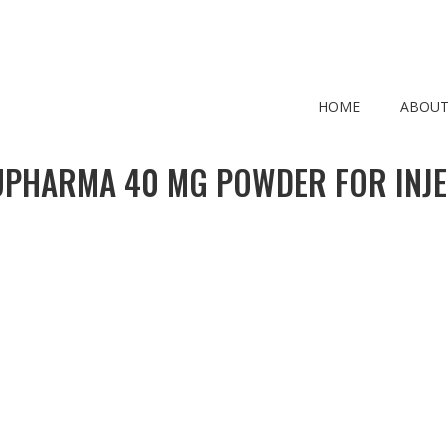
HOME
ABOUT
PHARMA 40 MG POWDER FOR INJE