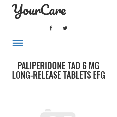
YourCare
Skip
to
content
FACEBOOK
TWITTER
Toggle menu visibility.
PALIPERIDONE TAD 6 MG
LONG-RELEASE TABLETS EFG