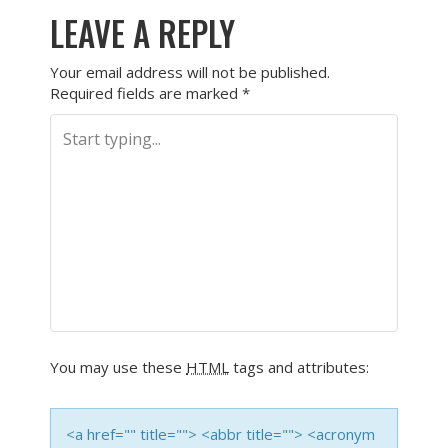
LEAVE A REPLY
Your email address will not be published.
Required fields are marked
*
You may use these
HTML
tags and attributes:
<a href="" title=""> <abbr title=""> <acronym