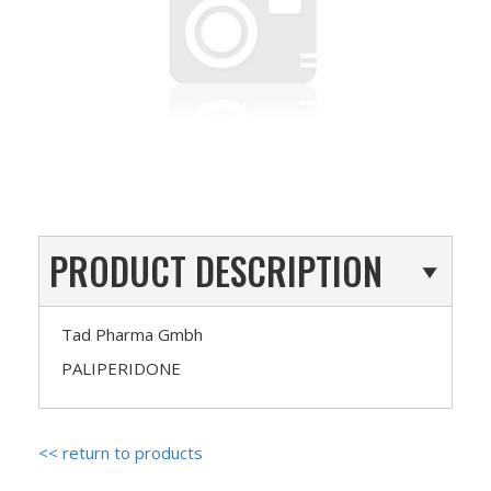
PRODUCT DESCRIPTION
Tad Pharma Gmbh
PALIPERIDONE
<< return to products