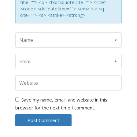
title=""> <b> <blockquote cite=""> <cite>
<code> <del datetime=""> <em> <i> <q
cite=""> <s> <strike> <strong>
Save my name, email, and website in this
browser for the next time I comment.