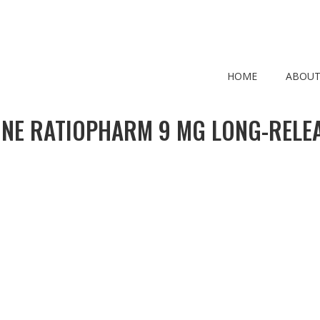
HOME
ABOUT
ONE RATIOPHARM 9 MG LONG-RELEA