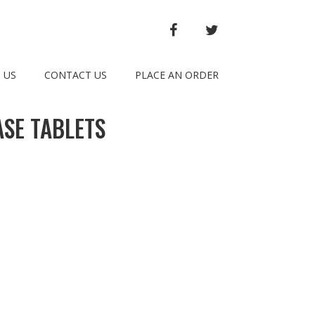
FACEBOOK
TWITTER
 US
CONTACT US
PLACE AN ORDER
SE TABLETS