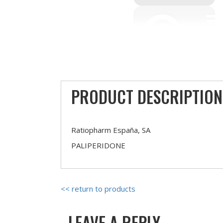
PRODUCT DESCRIPTION
Ratiopharm España, SA
PALIPERIDONE
<< return to products
LEAVE A REPLY