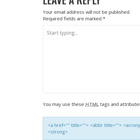
Your email address will not be published.
Required fields are marked
*
You may use these
HTML
tags and attribute
<a href="" title=""> <abbr title=""> <acro
<strong>