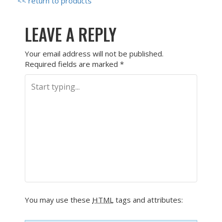
<< return to products
LEAVE A REPLY
Your email address will not be published.
Required fields are marked
*
You may use these
HTML
tags and attributes: