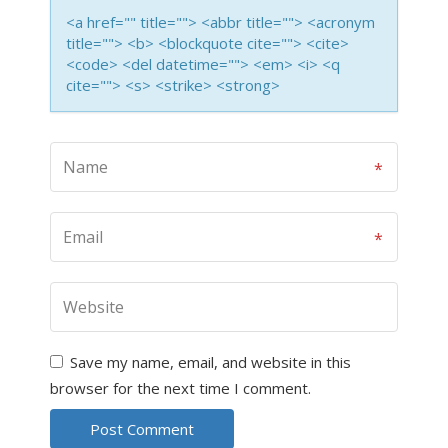
<a href="" title=""> <abbr title=""> <acronym
title=""> <b> <blockquote cite=""> <cite>
<code> <del datetime=""> <em> <i> <q
cite=""> <s> <strike> <strong>
Save my name, email, and website in this
browser for the next time I comment.