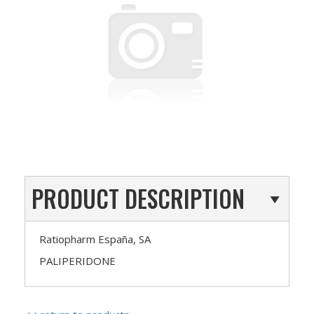
PRODUCT DESCRIPTION
Ratiopharm España, SA
PALIPERIDONE