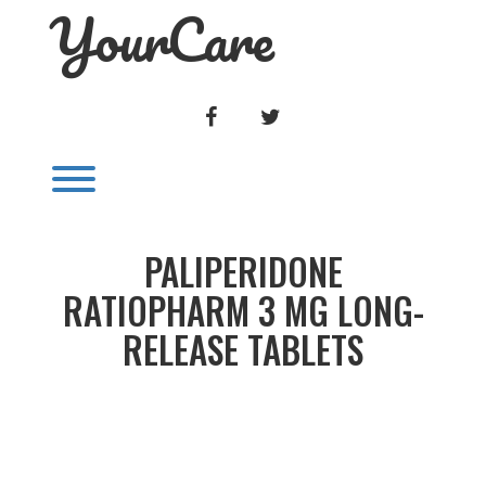
YourCare
Skip
to
content
FACEBOOK
TWITTER
Toggle menu visibility.
PALIPERIDONE
RATIOPHARM 3 MG LONG-
RELEASE TABLETS