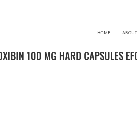
HOME
ABOUT
OXIBIN 100 MG HARD CAPSULES EF