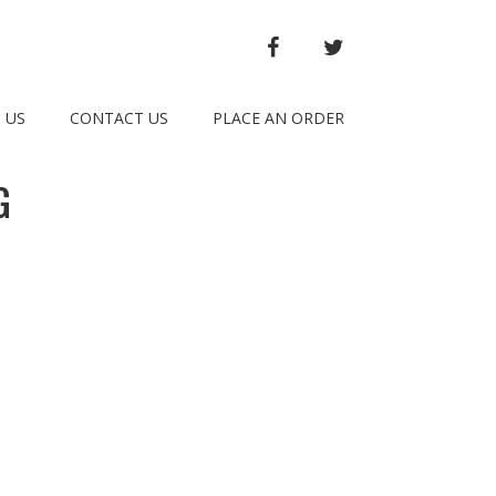
FACEBOOK
TWITTER
 US
CONTACT US
PLACE AN ORDER
G