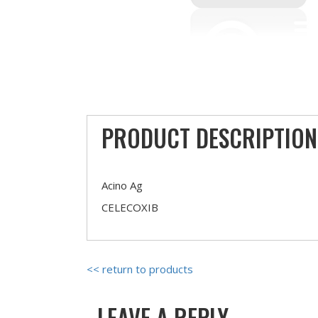
PRODUCT DESCRIPTION
Acino Ag
CELECOXIB
<< return to products
LEAVE A REPLY