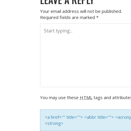
Your email address will not be published.
Required fields are marked
*
You may use these
HTML
tags and attribute
<a href="" title=""> <abbr title=""> <acro
<strong>