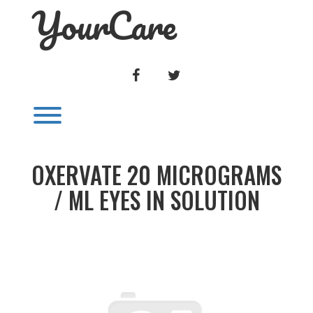
YourCare
Skip
to
content
FACEBOOK
TWITTER
Toggle menu visibility.
OXERVATE 20 MICROGRAMS
/ ML EYES IN SOLUTION