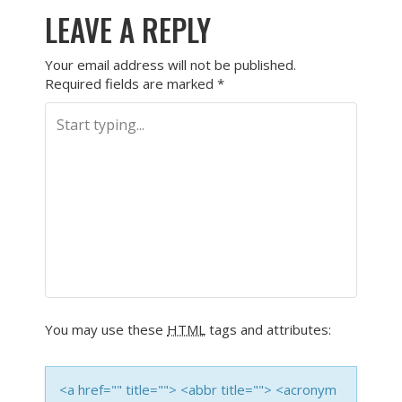
LEAVE A REPLY
Your email address will not be published.
Required fields are marked
*
You may use these
HTML
tags and attributes:
<a href="" title=""> <abbr title=""> <acronym