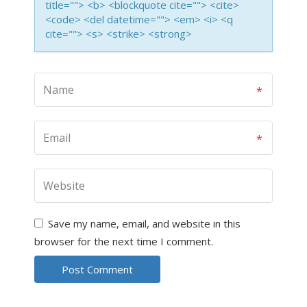
title=""> <b> <blockquote cite=""> <cite>
<code> <del datetime=""> <em> <i> <q
cite=""> <s> <strike> <strong>
Save my name, email, and website in this
browser for the next time I comment.