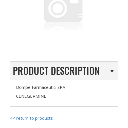
PRODUCT DESCRIPTION
Dompe Farmaceutici SPA
CENEGERMINE
<< return to products