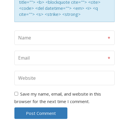
title=""> <b> <blockquote cite=""> <cite>
<code> <del datetime=""> <em> <i> <q
cite=""> <s> <strike> <strong>
Save my name, email, and website in this
browser for the next time I comment.