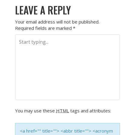
LEAVE A REPLY
Your email address will not be published.
Required fields are marked
*
You may use these
HTML
tags and attributes:
<a href="" title=""> <abbr title=""> <acronym