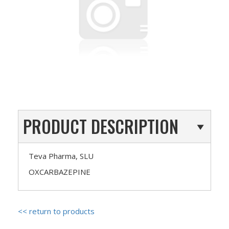
PRODUCT DESCRIPTION
Teva Pharma, SLU
OXCARBAZEPINE
<< return to products