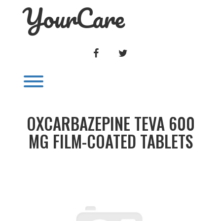
YourCare
Skip
to
content
FACEBOOK
TWITTER
Toggle menu visibility.
OXCARBAZEPINE TEVA 600
MG FILM-COATED TABLETS