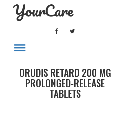
YourCare
Skip
to
content
FACEBOOK
TWITTER
Toggle menu visibility.
ORUDIS RETARD 200 MG
PROLONGED-RELEASE
TABLETS