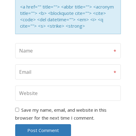
<a href="" title=""> <abbr title=""> <acronym
title=""> <b> <blockquote cite=""> <cite>
<code> <del datetime=""> <em> <i> <q
cite=""> <s> <strike> <strong>
Save my name, email, and website in this
browser for the next time I comment.