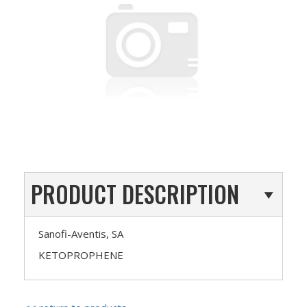
PRODUCT DESCRIPTION
Sanofi-Aventis, SA
KETOPROPHENE