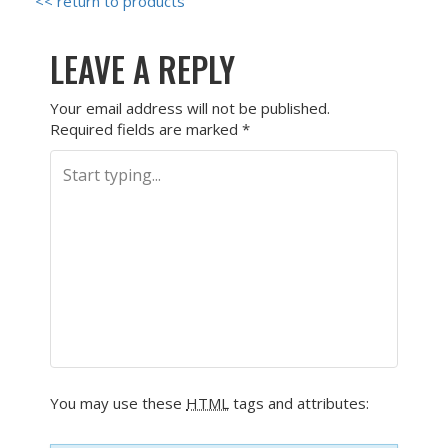
<< return to products
LEAVE A REPLY
Your email address will not be published.
Required fields are marked
*
You may use these
HTML
tags and attributes: