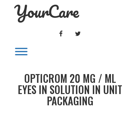
YourCare
Skip
to
content
FACEBOOK
TWITTER
Toggle menu visibility.
OPTICROM 20 MG / ML
EYES IN SOLUTION IN UNIT
PACKAGING