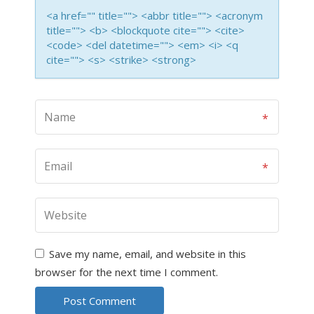
<a href="" title=""> <abbr title=""> <acronym
title=""> <b> <blockquote cite=""> <cite>
<code> <del datetime=""> <em> <i> <q
cite=""> <s> <strike> <strong>
Save my name, email, and website in this
browser for the next time I comment.