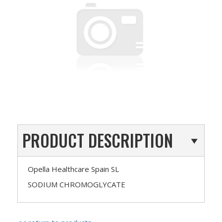
PRODUCT DESCRIPTION
Opella Healthcare Spain SL
SODIUM CHROMOGLYCATE