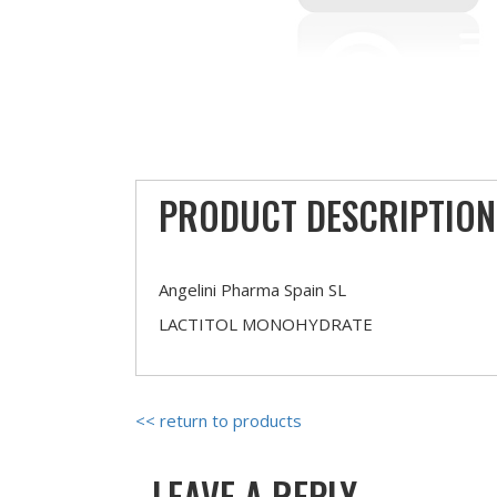
PRODUCT DESCRIPTION
Angelini Pharma Spain SL
LACTITOL MONOHYDRATE
<< return to products
LEAVE A REPLY