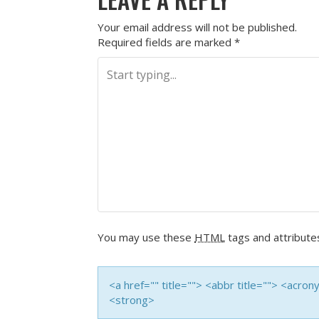
Your email address will not be published.
Required fields are marked
*
You may use these
HTML
tags and attribute
<a href="" title=""> <abbr title=""> <acro
<strong>