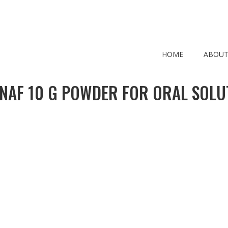
HOME
ABOUT
NAF 10 G POWDER FOR ORAL SOLU