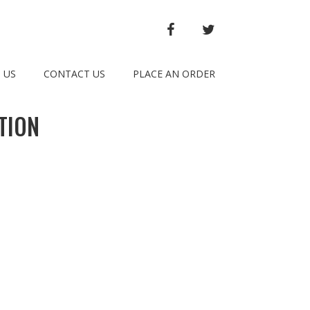
FACEBOOK
TWITTER
 US
CONTACT US
PLACE AN ORDER
TION