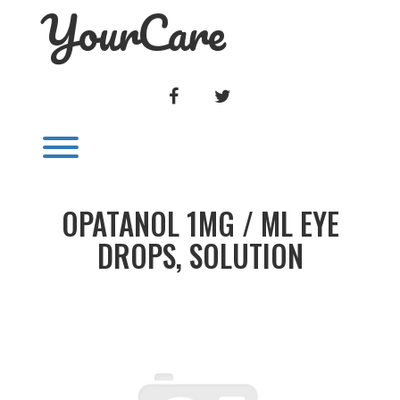
YourCare
Skip
to
content
FACEBOOK
TWITTER
Toggle menu visibility.
OPATANOL 1MG / ML EYE
DROPS, SOLUTION