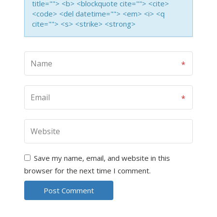
title=""> <b> <blockquote cite=""> <cite>
<code> <del datetime=""> <em> <i> <q
cite=""> <s> <strike> <strong>
Save my name, email, and website in this
browser for the next time I comment.