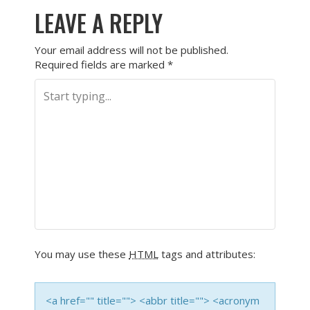
LEAVE A REPLY
Your email address will not be published.
Required fields are marked
*
You may use these
HTML
tags and attributes:
<a href="" title=""> <abbr title=""> <acronym