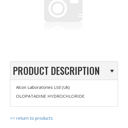
PRODUCT DESCRIPTION
Alcon Laboratories Ltd (Uk)
OLOPATADINE HYDROCHLORIDE
<< return to products