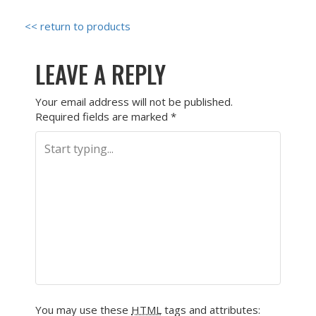
<< return to products
LEAVE A REPLY
Your email address will not be published.
Required fields are marked
*
You may use these
HTML
tags and attributes: