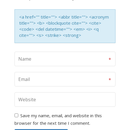
<a href="" title=""> <abbr title=""> <acronym
title=""> <b> <blockquote cite=""> <cite>
<code> <del datetime=""> <em> <i> <q
cite=""> <s> <strike> <strong>
Save my name, email, and website in this
browser for the next time I comment.