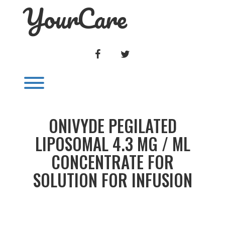
YourCare
Skip
to
content
FACEBOOK
TWITTER
Toggle menu visibility.
ONIVYDE PEGILATED
LIPOSOMAL 4.3 MG / ML
CONCENTRATE FOR
SOLUTION FOR INFUSION