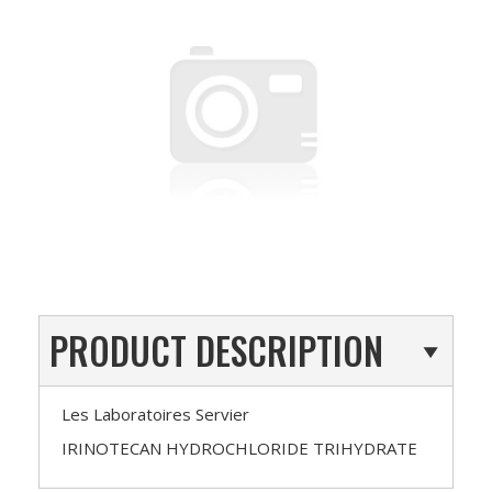
PRODUCT DESCRIPTION
Les Laboratoires Servier
IRINOTECAN HYDROCHLORIDE TRIHYDRATE