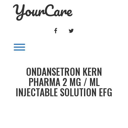
YourCare
Skip
to
content
FACEBOOK
TWITTER
Toggle menu visibility.
ONDANSETRON KERN
PHARMA 2 MG / ML
INJECTABLE SOLUTION EFG