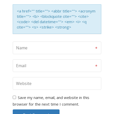
<a href="" title=""> <abbr title=""> <acronym
title=""> <b> <blockquote cite=""> <cite>
<code> <del datetime=""> <em> <i> <q
cite=""> <s> <strike> <strong>
Save my name, email, and website in this
browser for the next time I comment.