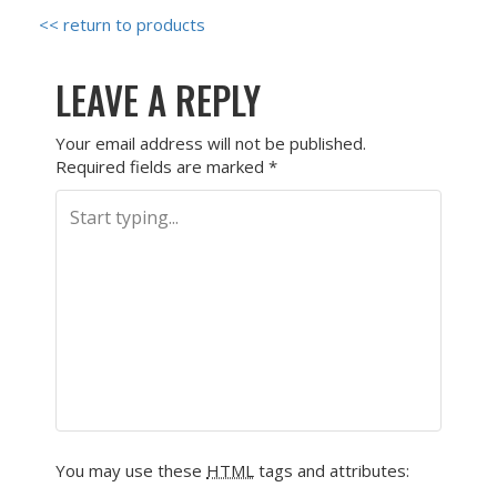
<< return to products
LEAVE A REPLY
Your email address will not be published.
Required fields are marked
*
You may use these
HTML
tags and attributes: