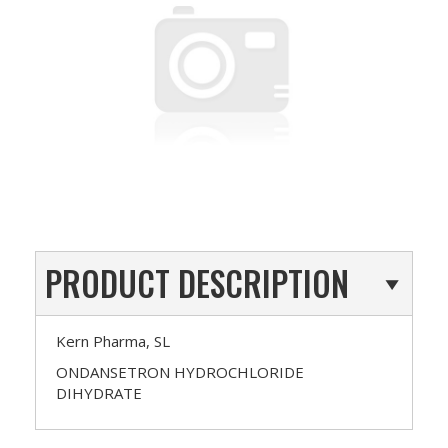
PRODUCT DESCRIPTION
Kern Pharma, SL
ONDANSETRON HYDROCHLORIDE
DIHYDRATE