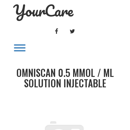
YourCare
Skip
to
content
FACEBOOK
TWITTER
Toggle menu visibility.
OMNISCAN 0.5 MMOL / ML
SOLUTION INJECTABLE