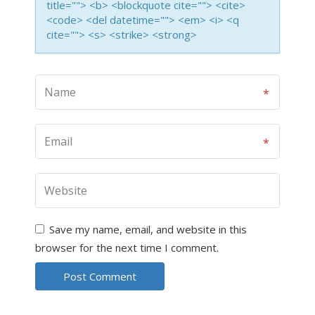
title=""> <b> <blockquote cite=""> <cite>
<code> <del datetime=""> <em> <i> <q
cite=""> <s> <strike> <strong>
Save my name, email, and website in this
browser for the next time I comment.