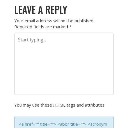
LEAVE A REPLY
Your email address will not be published.
Required fields are marked
*
You may use these
HTML
tags and attributes:
<a href="" title=""> <abbr title=""> <acronym