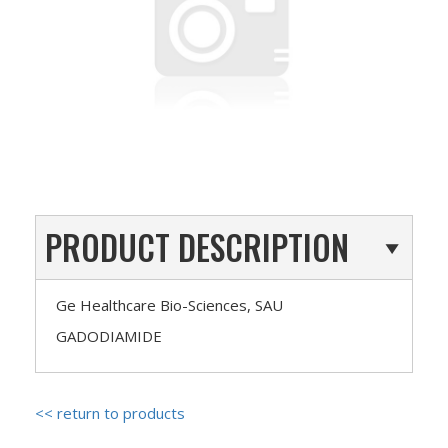
PRODUCT DESCRIPTION
Ge Healthcare Bio-Sciences, SAU
GADODIAMIDE
<< return to products