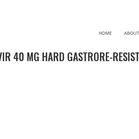
HOME
ABOUT
IR 40 MG HARD GASTRORE-RESIS