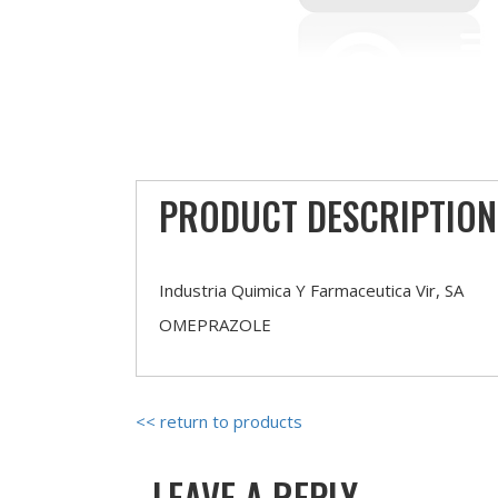
PRODUCT DESCRIPTION
Industria Quimica Y Farmaceutica Vir, SA
OMEPRAZOLE
<< return to products
LEAVE A REPLY