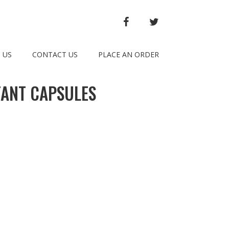
FACEBOOK
TWITTER
 US
CONTACT US
PLACE AN ORDER
TANT CAPSULES