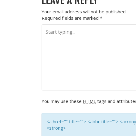
Your email address will not be published.
Required fields are marked
*
You may use these
HTML
tags and attribute
<a href="" title=""> <abbr title=""> <acro
<strong>