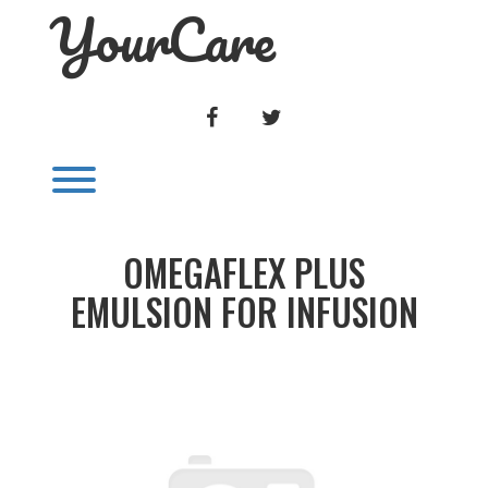
YourCare
Skip
to
content
FACEBOOK
TWITTER
Toggle menu visibility.
OMEGAFLEX PLUS
EMULSION FOR INFUSION