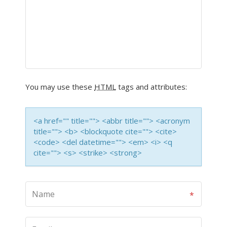
You may use these
HTML
tags and attributes:
<a href="" title=""> <abbr title=""> <acronym
title=""> <b> <blockquote cite=""> <cite>
<code> <del datetime=""> <em> <i> <q
cite=""> <s> <strike> <strong>