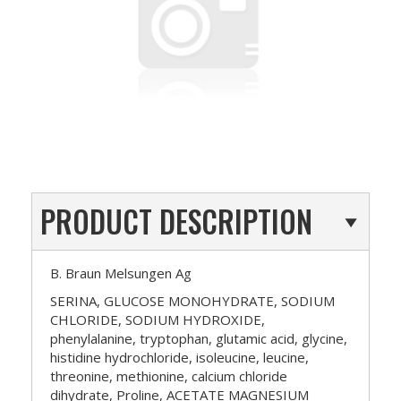
PRODUCT DESCRIPTION
B. Braun Melsungen Ag
SERINA, GLUCOSE MONOHYDRATE, SODIUM
CHLORIDE, SODIUM HYDROXIDE,
phenylalanine, tryptophan, glutamic acid, glycine,
histidine hydrochloride, isoleucine, leucine,
threonine, methionine, calcium chloride
dihydrate, Proline, ACETATE MAGNESIUM