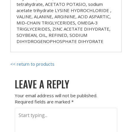
tetrahydrate, ACETATO POTASIO, sodium
acetate trihydrate LYSINE HYDROCHLORIDE ,
VALINE, ALANINE, ARGININE, ACID ASPARTIC,
MID-CHAIN ​​TRIGLYCERIDES, OMEGA-3
TRIGLYCERIDES, ZINC ACETATE DIHYDRATE,
SOYBEAN, OIL, REFINED, SODIUM
DIHYDROGENOPHOSPHATE DIHYDRATE
<< return to products
LEAVE A REPLY
Your email address will not be published.
Required fields are marked
*