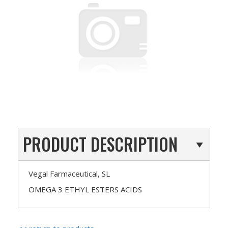
PRODUCT DESCRIPTION
Vegal Farmaceutical, SL
OMEGA 3 ETHYL ESTERS ACIDS