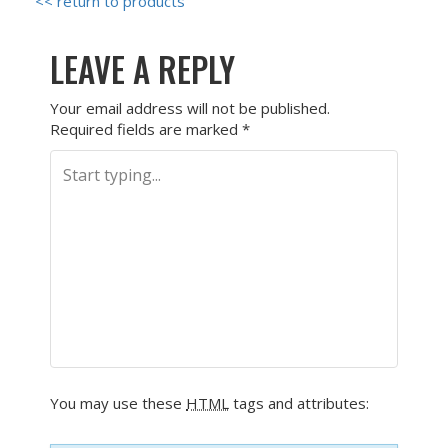
<< return to products
LEAVE A REPLY
Your email address will not be published.
Required fields are marked
*
You may use these
HTML
tags and attributes: