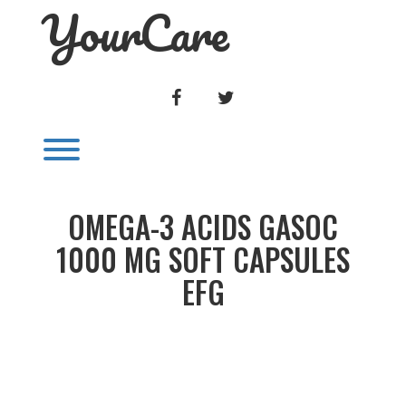
YourCare
Skip
to
content
FACEBOOK
TWITTER
Toggle menu visibility.
OMEGA-3 ACIDS GASOC
1000 MG SOFT CAPSULES
EFG