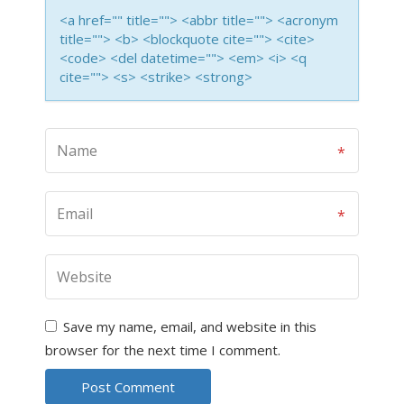
<a href="" title=""> <abbr title=""> <acronym
title=""> <b> <blockquote cite=""> <cite>
<code> <del datetime=""> <em> <i> <q
cite=""> <s> <strike> <strong>
Save my name, email, and website in this
browser for the next time I comment.