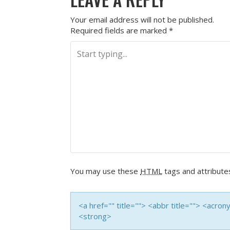
Your email address will not be published.
Required fields are marked
*
You may use these
HTML
tags and attribute
<a href="" title=""> <abbr title=""> <acro
<strong>