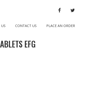
FACEBOOK
TWITTER
 US
CONTACT US
PLACE AN ORDER
ABLETS EFG