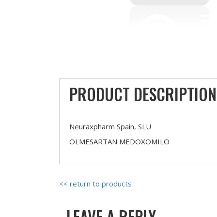
PRODUCT DESCRIPTION
Neuraxpharm Spain, SLU
OLMESARTAN MEDOXOMILO
<< return to products
LEAVE A REPLY