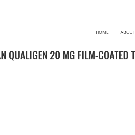
HOME
ABOUT
N QUALIGEN 20 MG FILM-COATED T